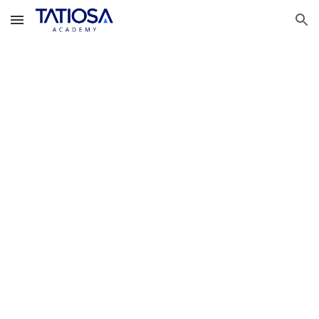
Skip to main content
Skip to navigation